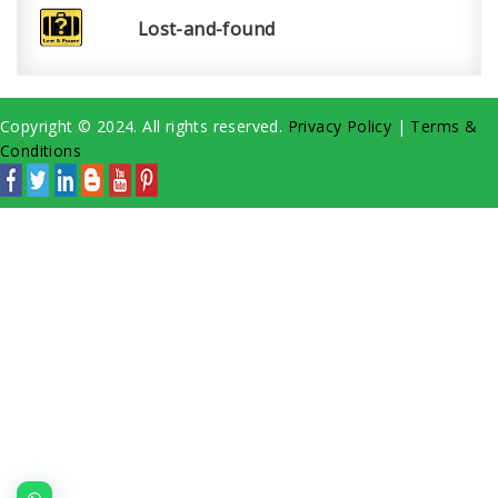
Lost-and-found
Copyright © 2024. All rights reserved.
Privacy Policy
|
Terms &
Conditions