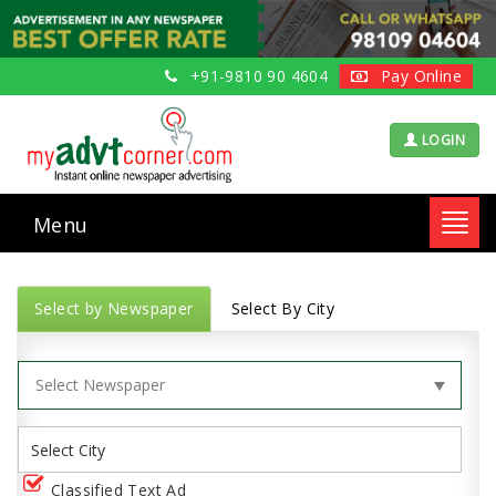
+91-9810 90 4604
Pay Online
LOGIN
Menu
Toggl
navig
Select by Newspaper
Select By City
Classified Text Ad