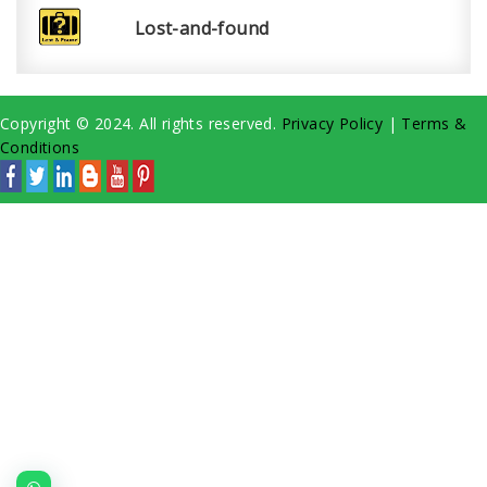
Lost-and-found
Copyright © 2024. All rights reserved.
Privacy Policy
|
Terms &
Conditions