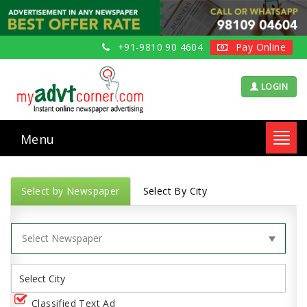
+91-9810 90 4604
Pay Online
LOGIN
Menu
Toggl
navig
Select by Newspaper
Select By City
Classified Text Ad