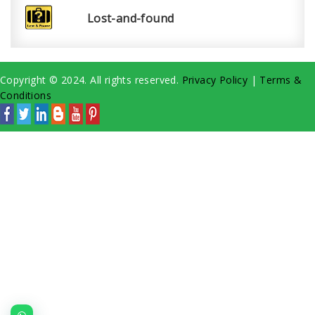
Lost-and-found
Copyright © 2024. All rights reserved.
Privacy Policy
|
Terms &
Conditions