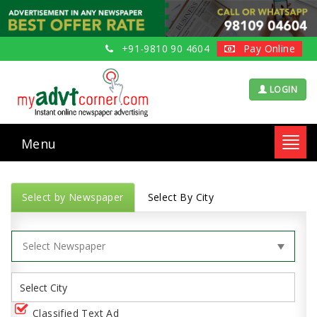
+91-9810 90 4604
Pay Online
LOGIN
Menu
Toggl
navig
Select by Newspaper
Select By City
Classified Text Ad