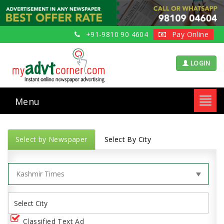
+91-9810 90 4604
Pay Online
LOGIN
Menu
Toggl
navig
Select by Newspaper
Select By City
Classified Text Ad