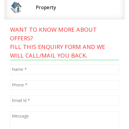
Property
WANT TO KNOW MORE ABOUT
OFFERS?
FILL THIS ENQUIRY FORM AND WE
WILL CALL/MAIL YOU BACK.