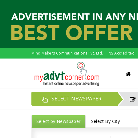
Mind Makers Communications Pvt. Ltd. | INS Accredited
SELECT NEWSPAPER
Select by Newspaper
Select By City