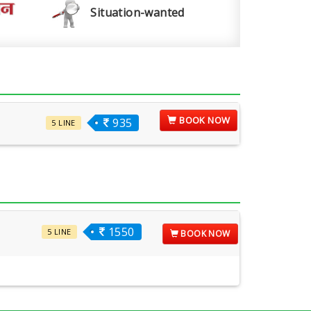
Situation-wanted
BOOK NOW
935
5 LINE
1550
5 LINE
BOOK NOW