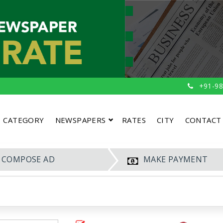
+91-98
CATEGORY
NEWSPAPERS
RATES
CITY
CONTACT
COMPOSE AD
MAKE PAYMENT