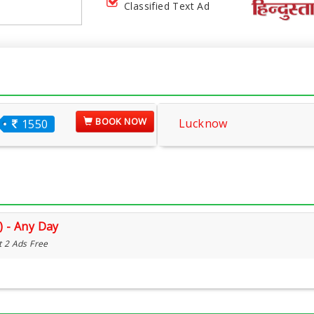
Classified Text Ad
BOOK NOW
Lucknow
1550
) - Any Day
t 2 Ads Free