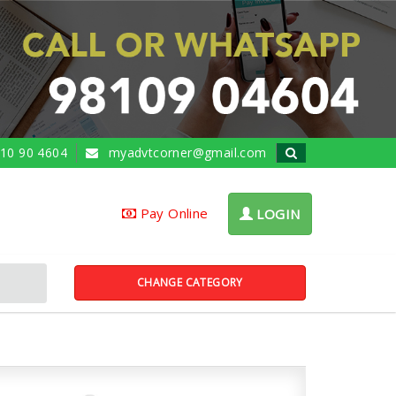
10 90 4604
myadvtcorner@gmail.com
Pay Online
LOGIN
CHANGE CATEGORY