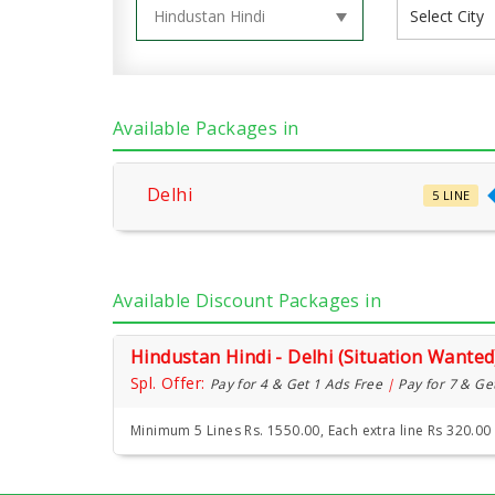
Available Packages in
Delhi
5 LINE
Available Discount Packages in
Hindustan Hindi - Delhi (Situation Wanted
Spl. Offer:
Pay for 4 & Get 1 Ads Free
|
Pay for 7 & Ge
Minimum 5 Lines Rs. 1550.00, Each extra line Rs 320.00