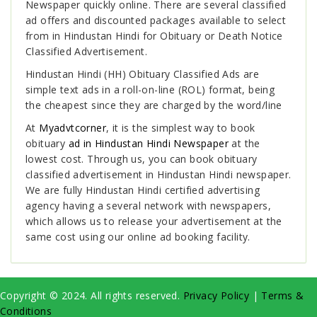
Newspaper
quickly online. There are several classified
ad offers and discounted packages available to select
from in Hindustan Hindi for Obituary or Death Notice
Classified Advertisement.
Hindustan Hindi (HH) Obituary Classified Ads are
simple text ads in a roll-on-line (ROL) format, being
the cheapest since they are charged by the word/line
At
Myadvtcorner
, it is the simplest way to book
obituary
ad in Hindustan Hindi Newspaper
at the
lowest cost. Through us, you can book obituary
classified advertisement in Hindustan Hindi newspaper.
We are fully Hindustan Hindi certified advertising
agency having a several network with newspapers,
which allows us to release your advertisement at the
same cost using our online ad booking facility.
Copyright © 2024. All rights reserved.
Privacy Policy
|
Terms &
Conditions