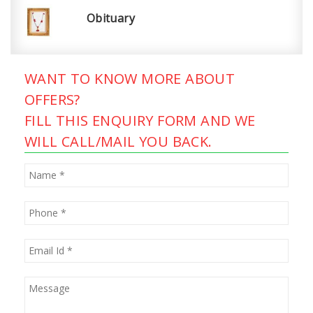
Obituary
WANT TO KNOW MORE ABOUT
OFFERS?
FILL THIS ENQUIRY FORM AND WE
WILL CALL/MAIL YOU BACK.