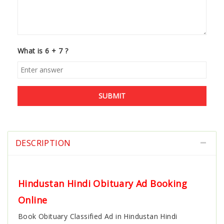
What is 6 + 7 ?
SUBMIT
DESCRIPTION
Hindustan Hindi Obituary Ad Booking
Online
Book
Obituary Classified Ad in Hindustan Hindi