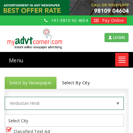
+91-9810 90 4604
Pay Online
LOGIN
Menu
Toggl
navig
Select by Newspaper
Select By City
Classified Text Ad