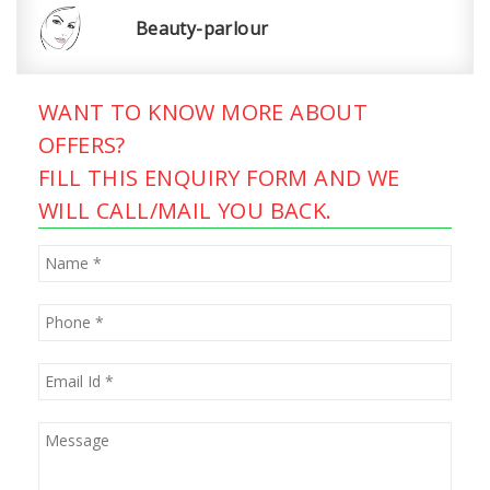
Beauty-parlour
WANT TO KNOW MORE ABOUT
OFFERS?
FILL THIS ENQUIRY FORM AND WE
WILL CALL/MAIL YOU BACK.