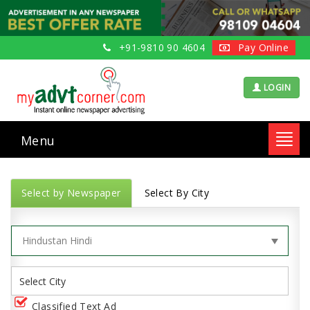
+91-9810 90 4604
Pay Online
LOGIN
Menu
Toggl
navig
Select by Newspaper
Select By City
Classified Text Ad