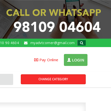
10 90 4604
myadvtcorner@gmail.com
Pay Online
LOGIN
CHANGE CATEGORY