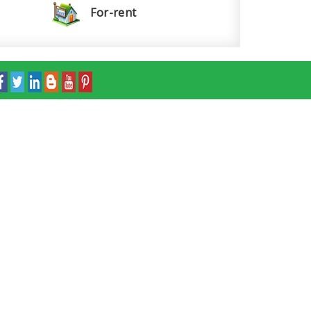
For-rent