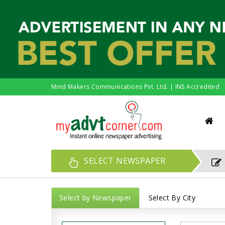
Mind Makers Communications Pvt. Ltd. | INS Accredited
SELECT NEWSPAPER
Select by Newspaper
Select By City