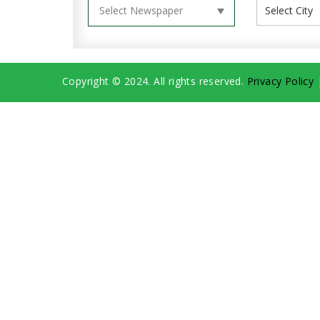
Copyright © 2024. All rights reserved.
Privacy Policy