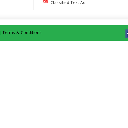
Classified Text Ad
|
Terms & Conditions