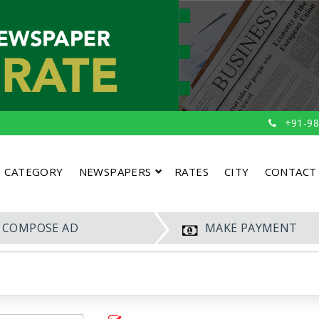
+91-98
CATEGORY
NEWSPAPERS
RATES
CITY
CONTACT
COMPOSE AD
MAKE PAYMENT