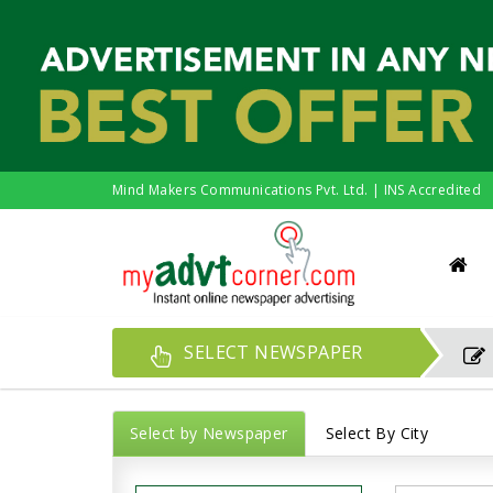
Mind Makers Communications Pvt. Ltd. | INS Accredited
SELECT NEWSPAPER
Select by Newspaper
Select By City