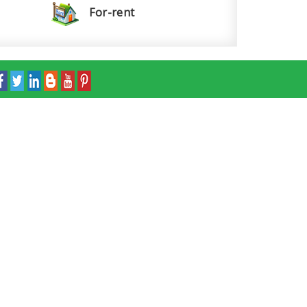
For-rent