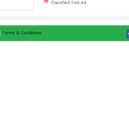
Classified Text Ad
|
Terms & Conditions