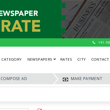
+91-98
CATEGORY
NEWSPAPERS
RATES
CITY
CONTACT
COMPOSE AD
MAKE PAYMENT