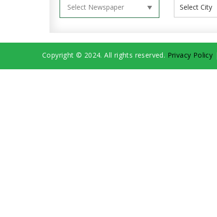
Copyright © 2024. All rights reserved.
Privacy Policy