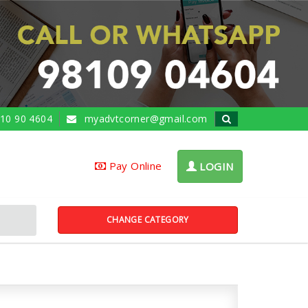
10 90 4604
myadvtcorner@gmail.com
Pay Online
LOGIN
CHANGE CATEGORY