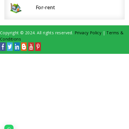
For-rent
Copyright © 2024. All rights reserved.
Privacy Policy
|
Terms &
Conditions