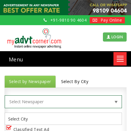
+91-9810 90 4604
Pay Online
LOGIN
Menu
Toggl
navig
Select by Newspaper
Select By City
Classified Text Ad