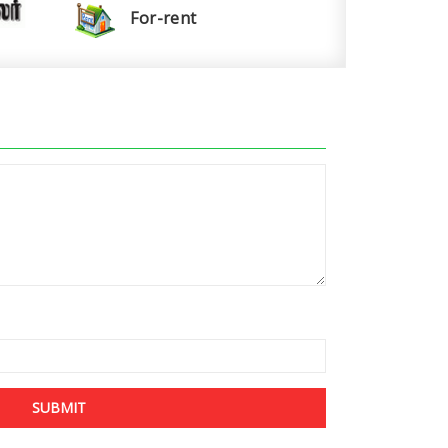
For-rent
SUBMIT