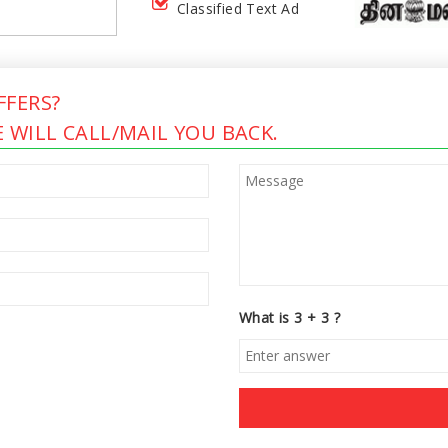
Classified Text Ad
FERS?
 WILL CALL/MAIL YOU BACK.
What is 3 + 3 ?