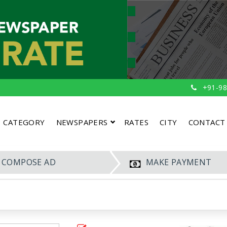
+91-98
CATEGORY
NEWSPAPERS
RATES
CITY
CONTACT
COMPOSE AD
MAKE PAYMENT