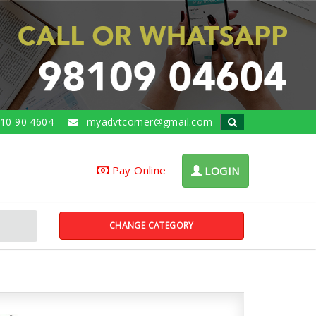
10 90 4604
myadvtcorner@gmail.com
Pay Online
LOGIN
CHANGE CATEGORY