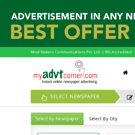
Mind Makers Communications Pvt. Ltd. | INS Accredited
SELECT NEWSPAPER
Select by Newspaper
Select By City