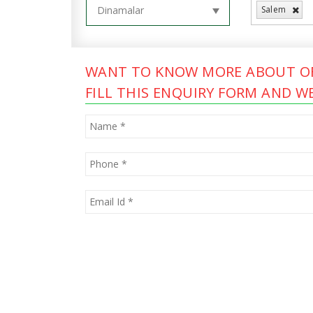
Salem
WANT TO KNOW MORE ABOUT OF
FILL THIS ENQUIRY FORM AND WE