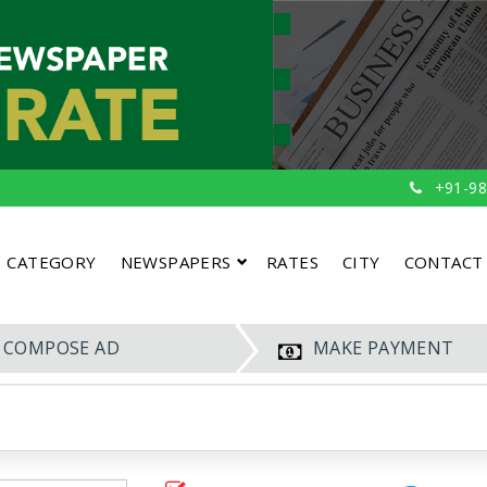
+91-98
CATEGORY
NEWSPAPERS
RATES
CITY
CONTACT
COMPOSE AD
MAKE PAYMENT