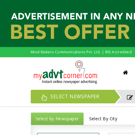
Mind Makers Communications Pvt. Ltd. | INS Accredited
SELECT NEWSPAPER
Select by Newspaper
Select By City