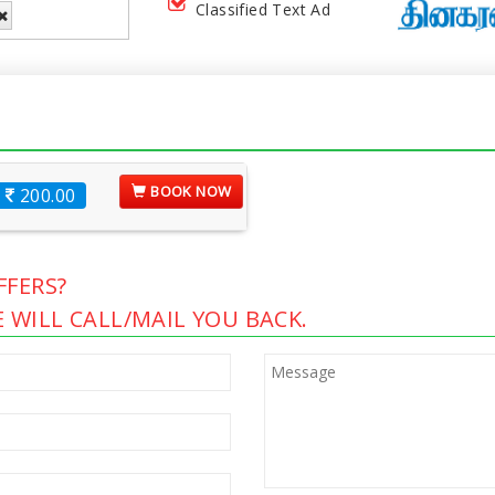
Classified Text Ad
BOOK NOW
200.00
FERS?
 WILL CALL/MAIL YOU BACK.