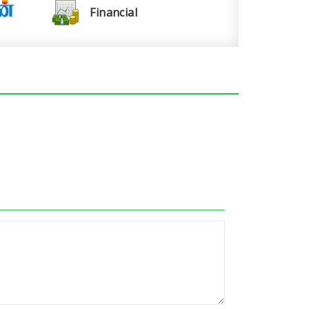
Financial