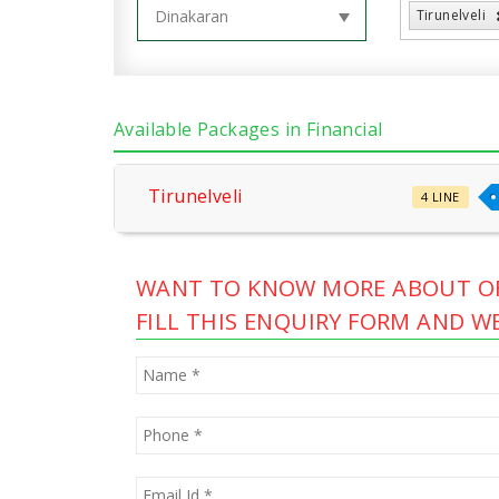
Tirunelveli
Available Packages in Financial
Tirunelveli
4 LINE
WANT TO KNOW MORE ABOUT OF
FILL THIS ENQUIRY FORM AND WE