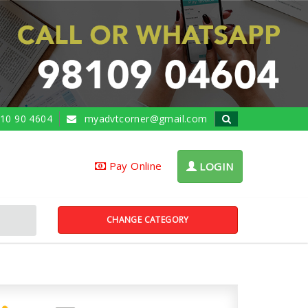
10 90 4604
myadvtcorner@gmail.com
Pay Online
LOGIN
CHANGE CATEGORY