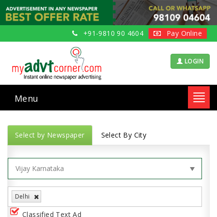
+91-9810 90 4604
Pay Online
LOGIN
Menu
Toggl
navig
Select by Newspaper
Select By City
Delhi
Classified Text Ad