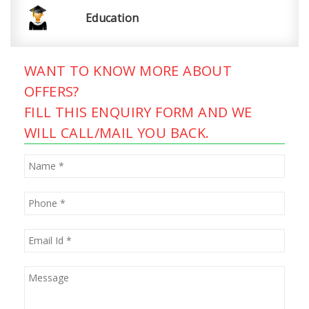
Education
WANT TO KNOW MORE ABOUT
OFFERS?
FILL THIS ENQUIRY FORM AND WE
WILL CALL/MAIL YOU BACK.