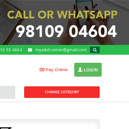
10 90 4604
myadvtcorner@gmail.com
Pay Online
LOGIN
CHANGE CATEGORY