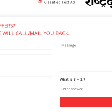
Classified Text Ad
FERS?
 WILL CALL/MAIL YOU BACK.
What is 8 + 2 ?