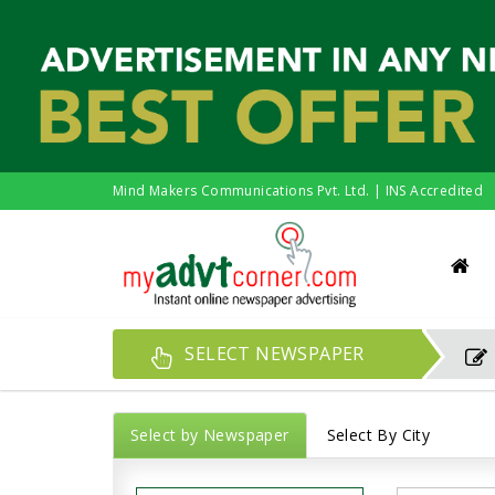
Mind Makers Communications Pvt. Ltd. | INS Accredited
SELECT NEWSPAPER
Select by Newspaper
Select By City