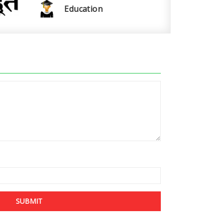
Education
SUBMIT