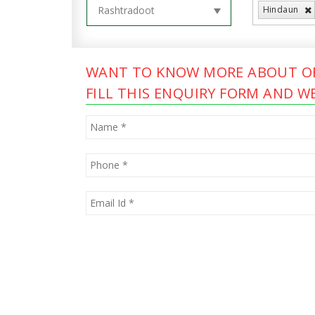
Hindaun
WANT TO KNOW MORE ABOUT OF
FILL THIS ENQUIRY FORM AND WE