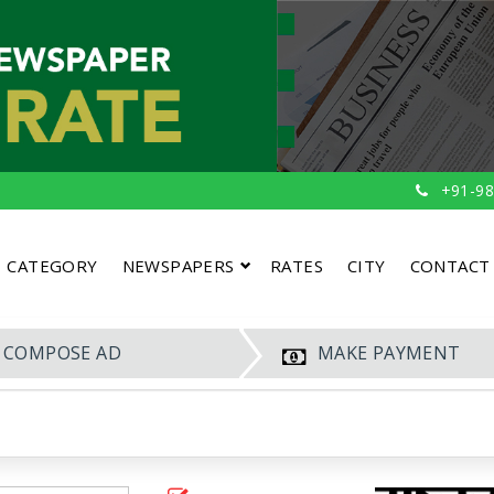
+91-98
CATEGORY
NEWSPAPERS
RATES
CITY
CONTACT
COMPOSE AD
MAKE PAYMENT