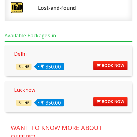
Lost-and-found
Available Packages in
Delhi
BOOK NOW
350.00
5 LINE
Lucknow
BOOK NOW
350.00
5 LINE
WANT TO KNOW MORE ABOUT
OFFERS?