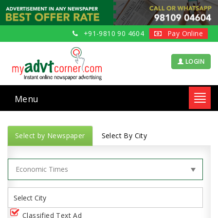
+91-9810 90 4604
Pay Online
LOGIN
Menu
Toggl
navig
Select by Newspaper
Select By City
Classified Text Ad