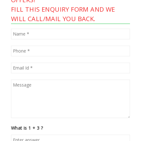
FILL THIS ENQUIRY FORM AND WE
WILL CALL/MAIL YOU BACK.
What is 1 + 3 ?