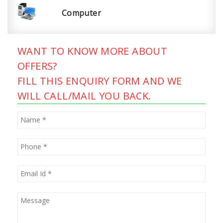
Computer
WANT TO KNOW MORE ABOUT
OFFERS?
FILL THIS ENQUIRY FORM AND WE
WILL CALL/MAIL YOU BACK.