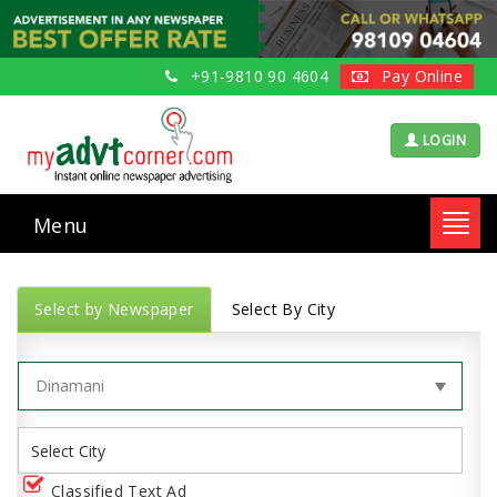
+91-9810 90 4604
Pay Online
LOGIN
Menu
Toggl
navig
Select by Newspaper
Select By City
Classified Text Ad