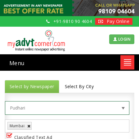
+91-9810 90 4604
Pay Online
LOGIN
Menu
Toggl
navig
Select by Newspaper
Select By City
Mumbai
Classified Text Ad