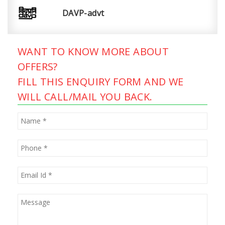
DAVP-advt
WANT TO KNOW MORE ABOUT
OFFERS?
FILL THIS ENQUIRY FORM AND WE
WILL CALL/MAIL YOU BACK.