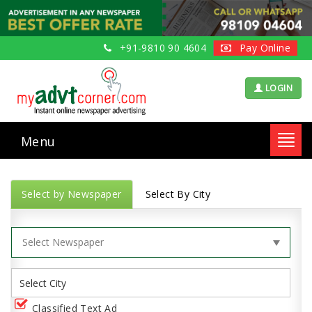
+91-9810 90 4604
Pay Online
LOGIN
Menu
Toggl
navig
Select by Newspaper
Select By City
Classified Text Ad