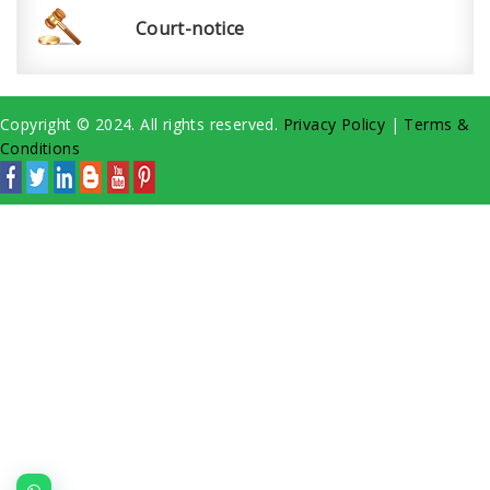
Court-notice
Copyright © 2024. All rights reserved.
Privacy Policy
|
Terms &
Conditions