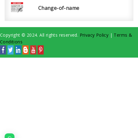
Change-of-name
Copyright © 2024. All rights reserved.
Privacy Policy
|
Terms &
Conditions