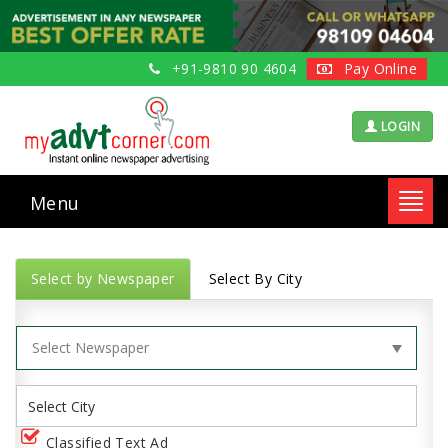
+91-9810 90 4604
Pay Online
LOGIN
Menu
Toggl
navig
Select by Newspaper
Select By City
Classified Text Ad