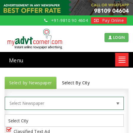
+91-9810 90 4604
Pay Online
LOGIN
Menu
Toggl
navig
Select by Newspaper
Select By City
Classified Text Ad