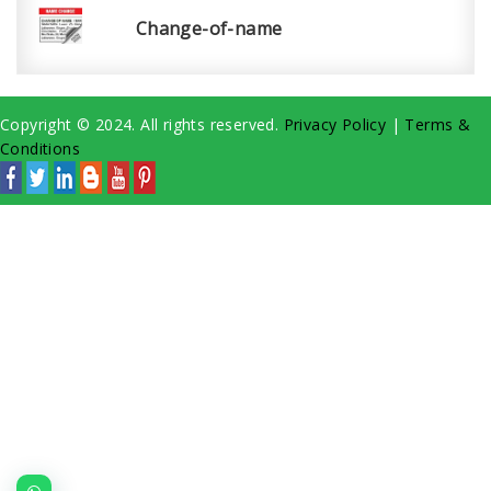
Change-of-name
Copyright © 2024. All rights reserved.
Privacy Policy
|
Terms &
Conditions