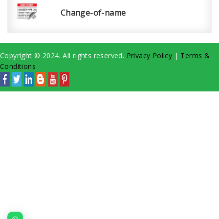
Change-of-name
Copyright © 2024. All rights reserved.
Privacy Policy
|
Terms &
Conditions