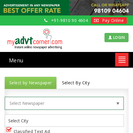
+91-9810 90 4604
Pay Online
LOGIN
Menu
Toggl
navig
Select by Newspaper
Select By City
Classified Text Ad