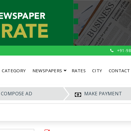
+91-98
CATEGORY
NEWSPAPERS
RATES
CITY
CONTACT
COMPOSE AD
MAKE PAYMENT