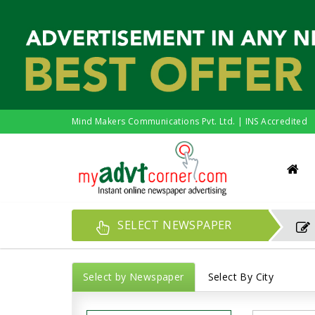
Mind Makers Communications Pvt. Ltd. | INS Accredited
SELECT NEWSPAPER
Select by Newspaper
Select By City