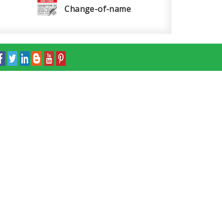
Change-of-name