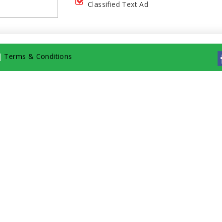
Classified Text Ad
|
Terms & Conditions