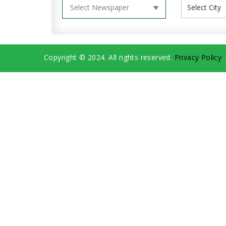
Copyright © 2024. All rights reserved.
Privacy Policy