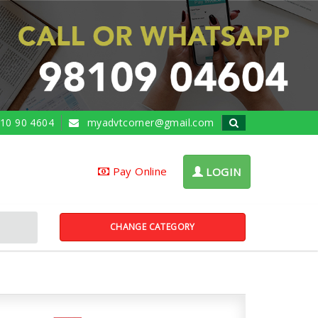
10 90 4604
myadvtcorner@gmail.com
Pay Online
LOGIN
CHANGE CATEGORY