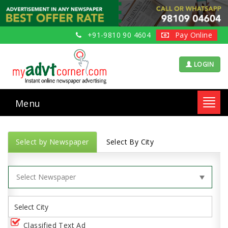
+91-9810 90 4604
Pay Online
LOGIN
Menu
Toggl
navig
Select by Newspaper
Select By City
Classified Text Ad