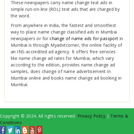
These newspapers carry name change text ads in
simple run-on-line (ROL) text ads that are charged by
the word.
From anywhere in India, the fastest and smoothest
way to place name change classified ads in Mumbai
newspapers or for
change of name ads for passport
in
Mumbai is through Myadvtcorner, the online facility of
an INS-accredited ad agency. It offers free services
like name change ad rates for Mumbai, which vary
according to the edition, provides name change ad
samples, does change of name advertisement in
Mumbai online and books name change ad booking in
Mumbai.
Copyright © 2024. All rights reserved.
Privacy Policy
|
Terms &
Conditions