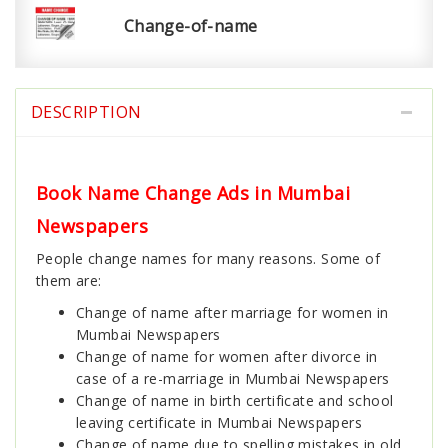
Change-of-name
DESCRIPTION
Book Name Change Ads in Mumbai
Newspapers
People change names for many reasons. Some of
them are:
Change of name after marriage for women in
Mumbai Newspapers
Change of name for women after divorce in
case of a re-marriage in Mumbai Newspapers
Change of name in birth certificate and school
leaving certificate in Mumbai Newspapers
Change of name due to spelling mistakes in old