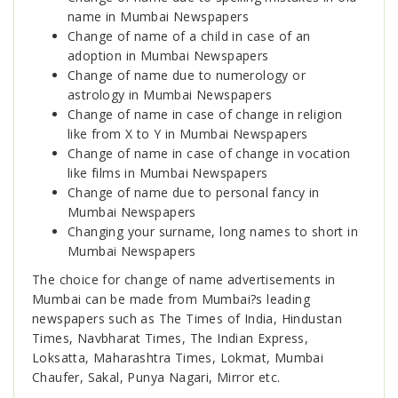
name in Mumbai Newspapers
Change of name of a child in case of an
adoption in Mumbai Newspapers
Change of name due to numerology or
astrology in Mumbai Newspapers
Change of name in case of change in religion
like from X to Y in Mumbai Newspapers
Change of name in case of change in vocation
like films in Mumbai Newspapers
Change of name due to personal fancy in
Mumbai Newspapers
Changing your surname, long names to short in
Mumbai Newspapers
The choice for change of name advertisements in
Mumbai can be made from Mumbai?s leading
newspapers such as The Times of India, Hindustan
Times, Navbharat Times, The Indian Express,
Loksatta, Maharashtra Times, Lokmat, Mumbai
Chaufer, Sakal, Punya Nagari, Mirror etc.