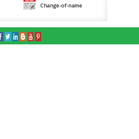
Change-of-name