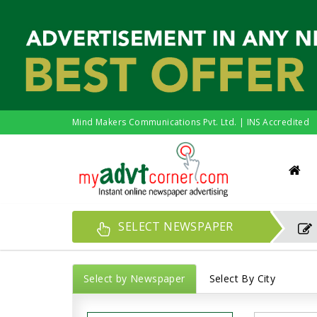
Mind Makers Communications Pvt. Ltd. | INS Accredited
SELECT NEWSPAPER
Select by Newspaper
Select By City