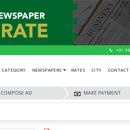
+91-98
CATEGORY
NEWSPAPERS
RATES
CITY
CONTACT
COMPOSE AD
MAKE PAYMENT