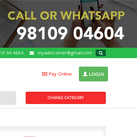
10 90 4604
myadvtcorner@gmail.com
Pay Online
LOGIN
CHANGE CATEGORY