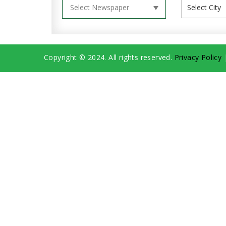
Copyright © 2024. All rights reserved.
Privacy Policy