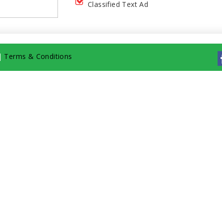
Classified Text Ad
|
Terms & Conditions