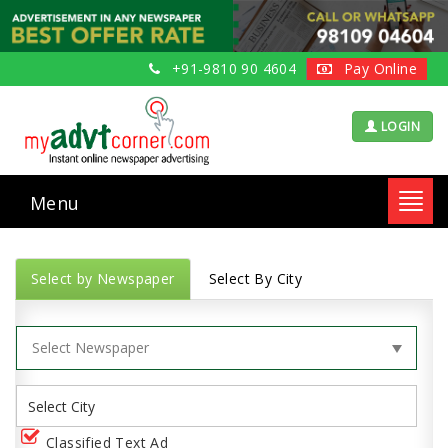
+91-9810 90 4604
Pay Online
LOGIN
Menu
Toggl
navig
Select by Newspaper
Select By City
Classified Text Ad