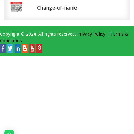
Change-of-name
Copyright © 2024. All rights reserved.
Privacy Policy
|
Terms &
Conditions