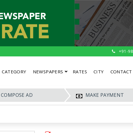
+91-98
CATEGORY
NEWSPAPERS
RATES
CITY
CONTACT
COMPOSE AD
MAKE PAYMENT