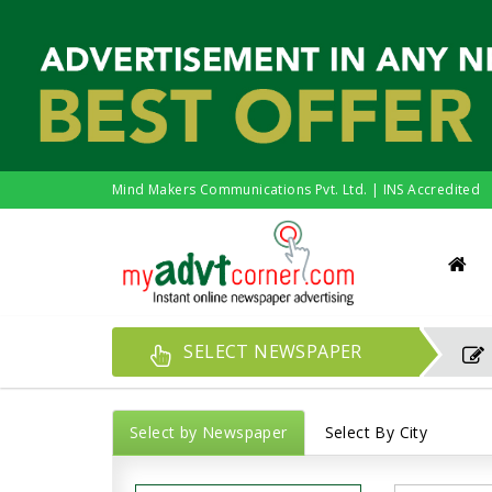
Mind Makers Communications Pvt. Ltd. | INS Accredited
SELECT NEWSPAPER
Select by Newspaper
Select By City