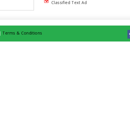
Classified Text Ad
|
Terms & Conditions