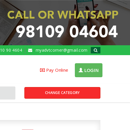
10 90 4604
myadvtcorner@gmail.com
Pay Online
LOGIN
CHANGE CATEGORY