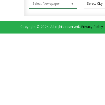
Copyright © 2024. All rights reserved.
Privacy Policy