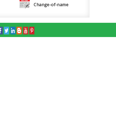
Change-of-name