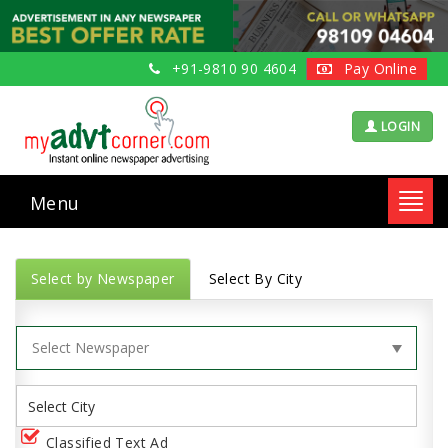
+91-9810 90 4604
Pay Online
LOGIN
Menu
Toggl
navig
Select by Newspaper
Select By City
Classified Text Ad