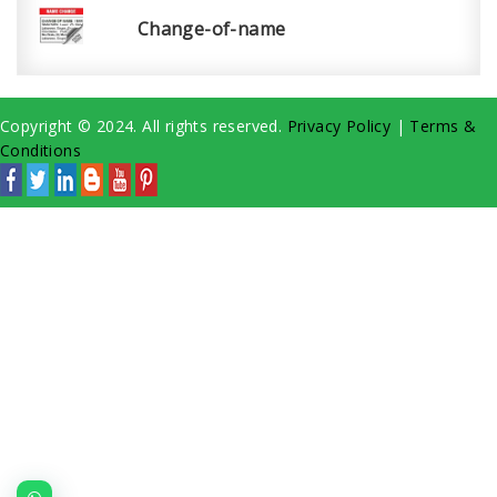
Change-of-name
Copyright © 2024. All rights reserved.
Privacy Policy
|
Terms &
Conditions