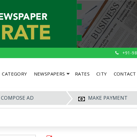
+91-98
CATEGORY
NEWSPAPERS
RATES
CITY
CONTACT
COMPOSE AD
MAKE PAYMENT