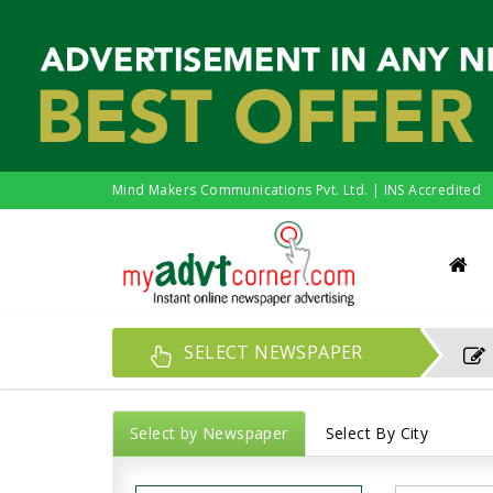
Mind Makers Communications Pvt. Ltd. | INS Accredited
SELECT NEWSPAPER
Select by Newspaper
Select By City