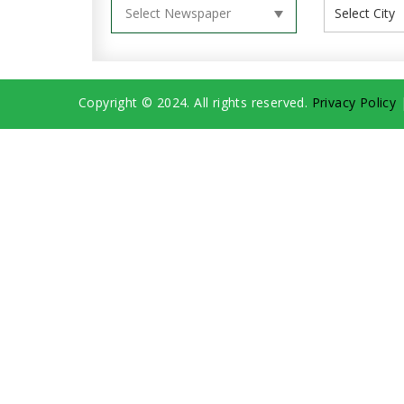
Copyright © 2024. All rights reserved.
Privacy Policy