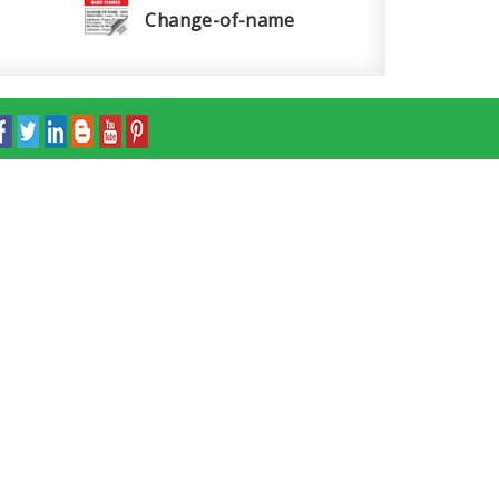
Change-of-name