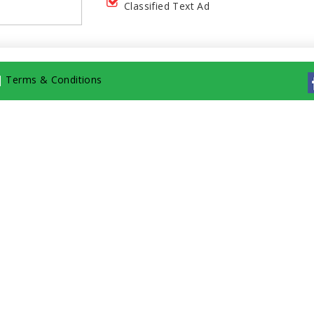
Classified Text Ad
|
Terms & Conditions