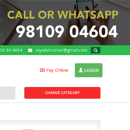
10 90 4604
myadvtcorner@gmail.com
Pay Online
LOGIN
CHANGE CATEGORY