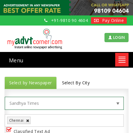
+91-9810 90 4604
Pay Online
LOGIN
Menu
Toggl
navig
Select by Newspaper
Select By City
Chennai
Classified Text Ad