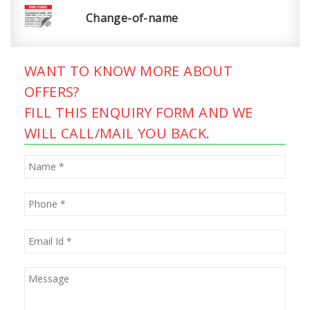
Change-of-name
WANT TO KNOW MORE ABOUT
OFFERS?
FILL THIS ENQUIRY FORM AND WE
WILL CALL/MAIL YOU BACK.