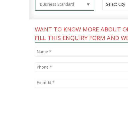
WANT TO KNOW MORE ABOUT OF
FILL THIS ENQUIRY FORM AND WE