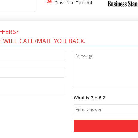
Classified Text Ad
FERS?
 WILL CALL/MAIL YOU BACK.
What is 7 + 6 ?