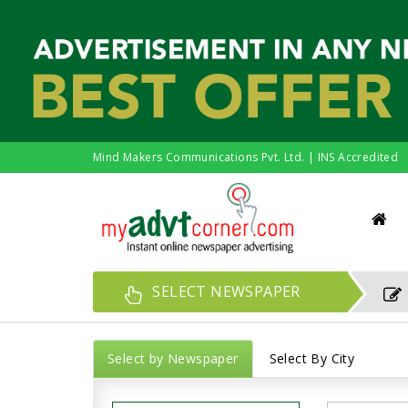
Mind Makers Communications Pvt. Ltd. | INS Accredited
SELECT NEWSPAPER
Select by Newspaper
Select By City