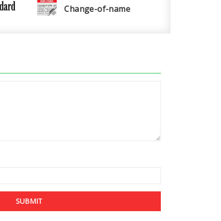
Change-of-name
SUBMIT