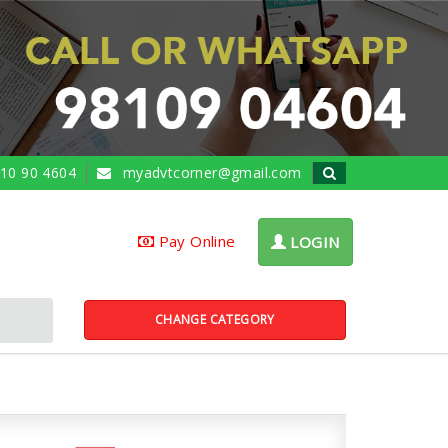
10 90 4604
myadvtcorner@gmail.com
Pay Online
LOGIN
CHANGE CATEGORY