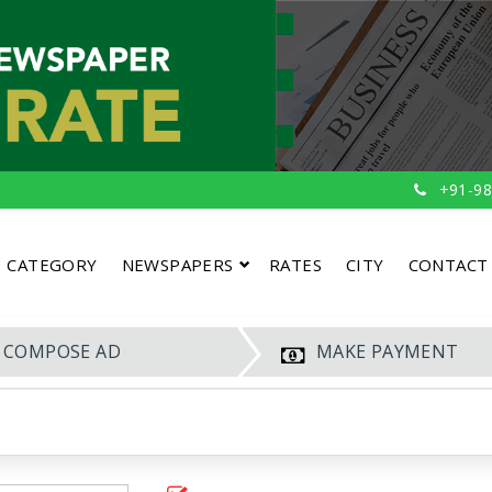
+91-98
CATEGORY
NEWSPAPERS
RATES
CITY
CONTACT
COMPOSE AD
MAKE PAYMENT