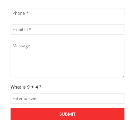
What is 9 + 4 ?
SUBMIT