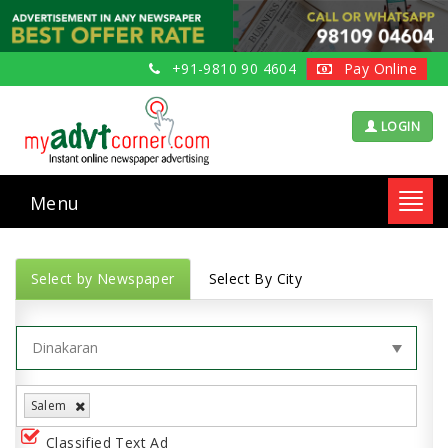
+91-9810 90 4604
Pay Online
LOGIN
Menu
Toggl
navig
Select by Newspaper
Select By City
Salem
Classified Text Ad