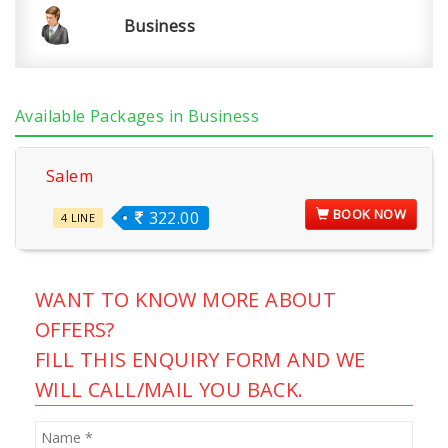
Business
Available Packages in Business
Salem
BOOK NOW
322.00
4 LINE
WANT TO KNOW MORE ABOUT
OFFERS?
FILL THIS ENQUIRY FORM AND WE
WILL CALL/MAIL YOU BACK.