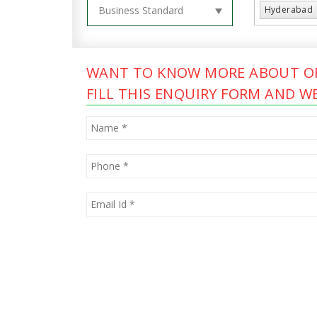
Hyderabad
WANT TO KNOW MORE ABOUT OF
FILL THIS ENQUIRY FORM AND WE