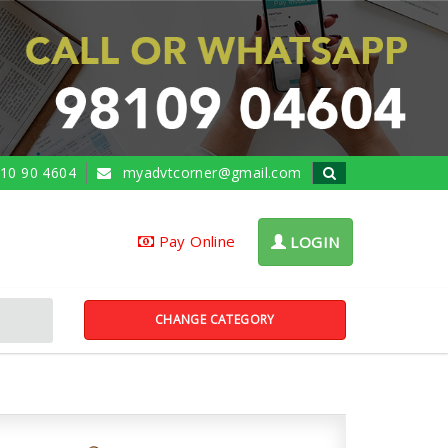
10 90 4604
myadvtcorner@gmail.com
Pay Online
LOGIN
CHANGE CATEGORY