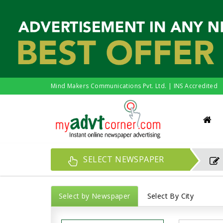
Mind Makers Communications Pvt. Ltd. | INS Accredited
SELECT NEWSPAPER
Select by Newspaper
Select By City