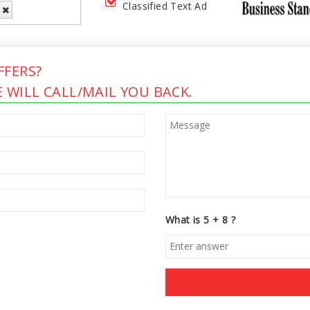
Classified Text Ad
FERS?
 WILL CALL/MAIL YOU BACK.
What is 5 + 8 ?