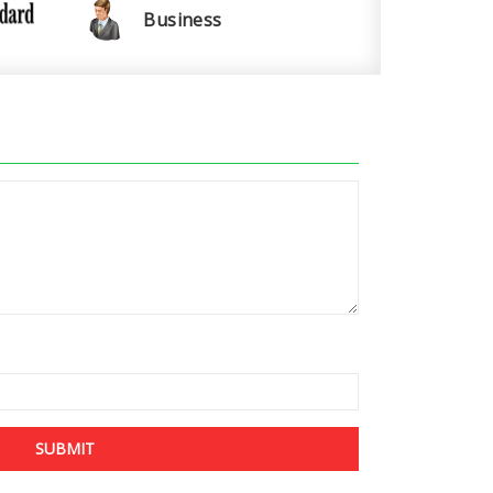
Business
SUBMIT