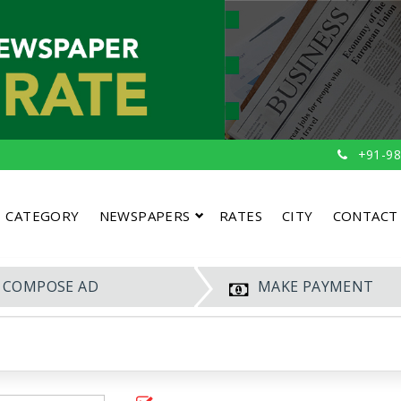
+91-98
CATEGORY
NEWSPAPERS
RATES
CITY
CONTACT
COMPOSE AD
MAKE PAYMENT