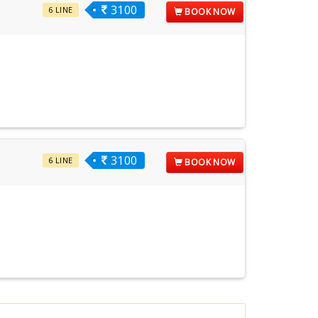
3100
6 LINE
BOOK NOW
3100
6 LINE
BOOK NOW