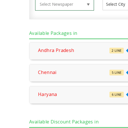
Available Packages in
Andhra Pradesh
2 LINE
Chennai
5 LINE
Haryana
6 LINE
Available Discount Packages in