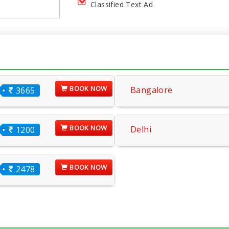
Classified Text Ad
BOOK NOW
Bangalore
3665
BOOK NOW
Delhi
1200
BOOK NOW
2478