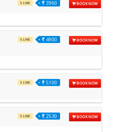
3960
5 LINE
BOOK NOW
4900
5 LINE
BOOK NOW
5100
5 LINE
BOOK NOW
2530
5 LINE
BOOK NOW