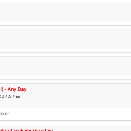
i) - Any Day
t 2 Ads Free
300.00
(Monday) + HH (Sunday)