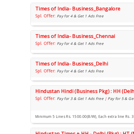
Times of India- Business_Bangalore
Spl. Offer:
Pay for 4 & Get 1 Ads Free
Times of India- Business_Chennai
Spl. Offer:
Pay for 4 & Get 1 Ads Free
Times of India- Business_Delhi
Spl. Offer:
Pay for 4 & Get 1 Ads Free
Hindustan Hindi (Business Pkg) : HH (Delh
Spl. Offer:
Pay for 3 & Get 1 Ads Free
|
Pay for 5 & Ge
Minimum 5 Lines Rs. 1500.00(B/W), Each extra line Rs. 
Hindustan Times + HH - Delhi (Pkg) : HT 