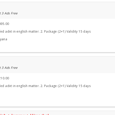
t 3 Ads Free
495.00
ed advt in english matter. 2. Package (2+1) Validity 15 days
ryana
t 3 Ads Free
210.00
ed advt in english matter. 2. Package (2+1) Validity 15 days