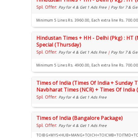
Spl. Offer:
Pay for 4 & Get 1 Ads Free
|
Pay for 7 & Ge
Minimum 5 Lines Rs. 3960.00, Each extra line Rs. 700.00
Hindustan Times + HH - Delhi (Pkg) : HT 
Special (Thursday)
Spl. Offer:
Pay for 4 & Get 1 Ads Free
|
Pay for 7 & Ge
Minimum 5 Lines Rs. 4900.00, Each extra line Rs. 700.00
Times of India (Times Of India + Sunday
Navbharat Times (NCR) + Times Of India 
Spl. Offer:
Pay for 4 & Get 1 Ads Free
Times of India (Bangalore Package)
Spl. Offer:
Pay for 4 & Get 1 Ads Free
TOIBG+MYS+HUB+MANG+TOICH+TOICMB+TOITMD+TOI