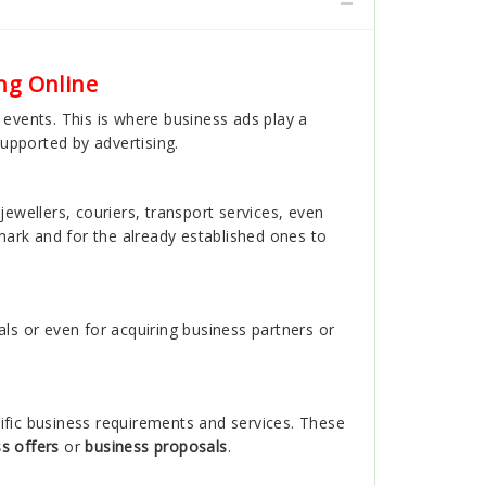
ng Online
r events. This is where business ads play a
supported by advertising.
jewellers, couriers, transport services, even
ark and for the already established ones to
ls or even for acquiring business partners or
ific business requirements and services. These
s offers
or
business proposals
.