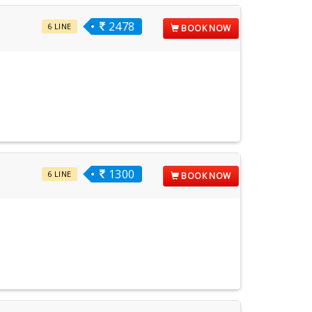
2478
6 LINE
BOOK NOW
1300
6 LINE
BOOK NOW