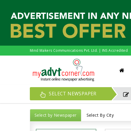
Mind Makers Communications Pvt. Ltd. | INS Accredited
SELECT NEWSPAPER
Select by Newspaper
Select By City