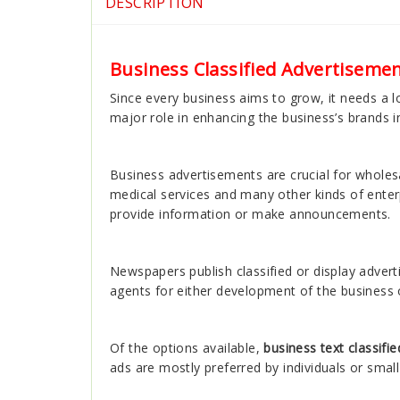
DESCRIPTION
Business Classified Advertisemen
Since every business aims to grow, it needs a lo
major role in enhancing the business’s brands i
Business advertisements are crucial for wholesal
medical services and many other kinds of ente
provide information or make announcements.
Newspapers publish classified or display adver
agents for either development of the business
Of the options available,
business text classifi
ads are mostly preferred by individuals or smal