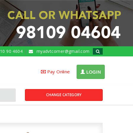
10 90 4604
myadvtcorner@gmail.com
Pay Online
LOGIN
CHANGE CATEGORY