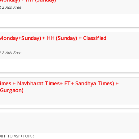
t 2 Ads Free
(Monday+Sunday) + HH (Sunday) + Classified
t 2 Ads Free
 Times + Navbharat Times+ ET+ Sandhya Times) +
(Gurgaon)
H+TOIVSP+TOIKR