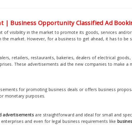
t | Business Opportunity Classified Ad Booki
t of visibility in the market to promote its goods, services and/o
n the market. However, for a business to get ahead, it has to be 
ers, retailers, restaurants, bakeries, dealers of electrical goods, 
rprises. These advertisements aid the new companies to make a m
tisements for promoting business deals or offers business proposa
 or monetary purposes.
ed advertisements
are straightforward and ideal for small and spec
l enterprises and even for legal business requirements like
busines