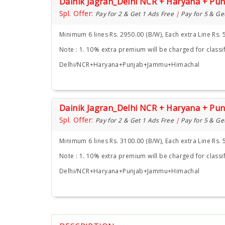
Dainik Jagran_Delhi NCR + Haryana + Pu
Spl. Offer:
Pay for 2 & Get 1 Ads Free
|
Pay for 5 & Ge
Minimum 6 lines Rs. 2950.00 (B/W), Each extra Line Rs. 
Note : 1. 10% extra premium will be charged for classif
Delhi/NCR+Haryana+Punjab+Jammu+Himachal
Dainik Jagran_Delhi NCR + Haryana + Pu
Spl. Offer:
Pay for 2 & Get 1 Ads Free
|
Pay for 5 & Ge
Minimum 6 lines Rs. 3100.00 (B/W), Each extra Line Rs. 
Note : 1. 10% extra premium will be charged for classif
Delhi/NCR+Haryana+Punjab+Jammu+Himachal