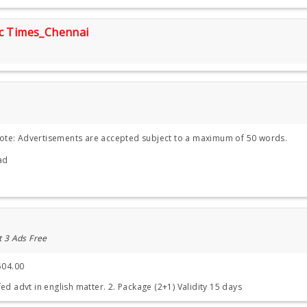
ic Times_Chennai
Note: Advertisements are accepted subject to a maximum of 50 words.
ad
t 3 Ads Free
504.00
ed advt in english matter. 2. Package (2+1) Validity 15 days