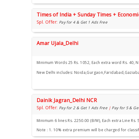
Times of India + Sunday Times + Econom
Spl. Offer:
Pay for 4 & Get 1 Ads Free
Amar Ujala_Delhi
Minimum Words 25 Rs. 1052, Each extra word Rs. 40, 
New Delhi includes: Noida,Gurgaon,Faridabad,Gaziab
Dainik Jagran_Delhi NCR
Spl. Offer:
Pay for 2 & Get 1 Ads Free
|
Pay for 5 & Ge
Minimum 6 lines Rs. 2250.00 (B/W), Each extra Line Rs. 
Note : 1. 10% extra premium will be charged for classif