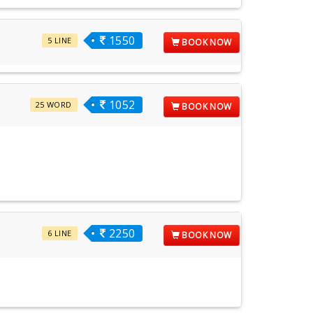
1550
5 LINE
BOOK NOW
1052
25 WORD
BOOK NOW
2250
6 LINE
BOOK NOW