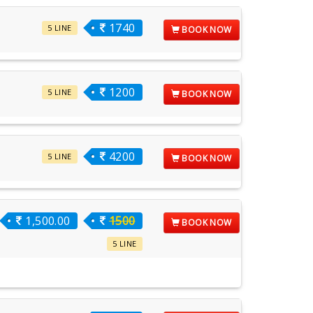
1740
5 LINE
BOOK NOW
1200
5 LINE
BOOK NOW
4200
5 LINE
BOOK NOW
1,500.00
1500
BOOK NOW
5 LINE