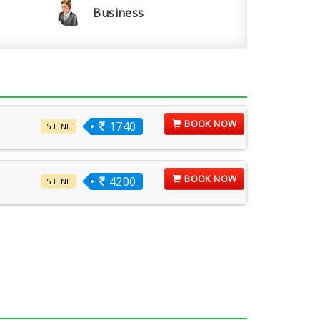
Business
BOOK NOW
1740
5 LINE
BOOK NOW
4200
5 LINE