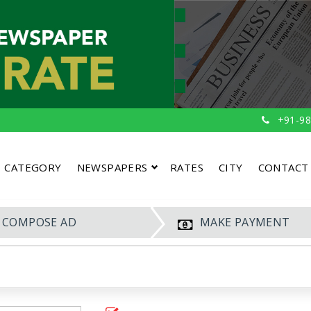
+91-98
CATEGORY
NEWSPAPERS
RATES
CITY
CONTACT
COMPOSE AD
MAKE PAYMENT