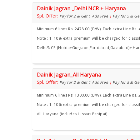
Dainik Jagran _Delhi NCR + Haryana
Spl. Offer:
Pay for 2 & Get 1 Ads Free
|
Pay for 5 & Ge
Minimum 6 lines Rs. 2478.00 (B/W), Each extra Line Rs. 
Note : 1. 10% extra premium will be charged for classif
Delhi/NCR (Noida+Gurgaon,Faridabad,Gaziabad)+ Ha
Dainik Jagran_All Haryana
Spl. Offer:
Pay for 2 & Get 1 Ads Free
|
Pay for 5 & Ge
Minimum 6 lines Rs. 1300.00 (B/W), Each extra Line Rs. 
Note : 1. 10% extra premium will be charged for classif
All Haryana (includes Hissar+Panipat)