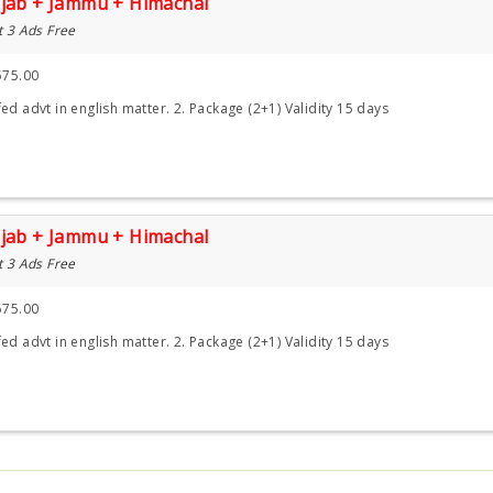
njab + Jammu + Himachal
t 3 Ads Free
575.00
ed advt in english matter. 2. Package (2+1) Validity 15 days
njab + Jammu + Himachal
t 3 Ads Free
575.00
ed advt in english matter. 2. Package (2+1) Validity 15 days