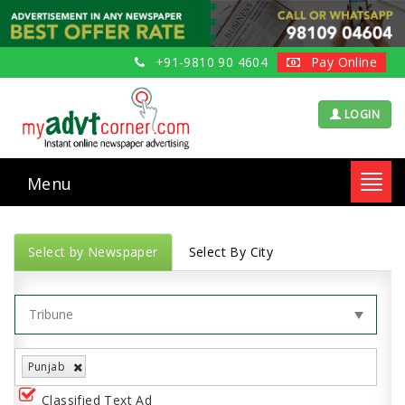
+91-9810 90 4604
Pay Online
LOGIN
Menu
Toggl
navig
Select by Newspaper
Select By City
Punjab
Classified Text Ad