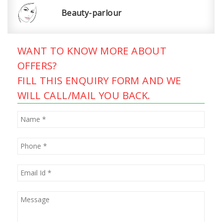
Beauty-parlour
WANT TO KNOW MORE ABOUT
OFFERS?
FILL THIS ENQUIRY FORM AND WE
WILL CALL/MAIL YOU BACK.