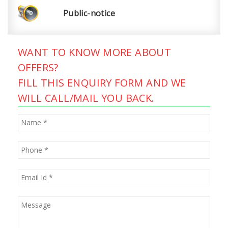
Public-notice
WANT TO KNOW MORE ABOUT
OFFERS?
FILL THIS ENQUIRY FORM AND WE
WILL CALL/MAIL YOU BACK.