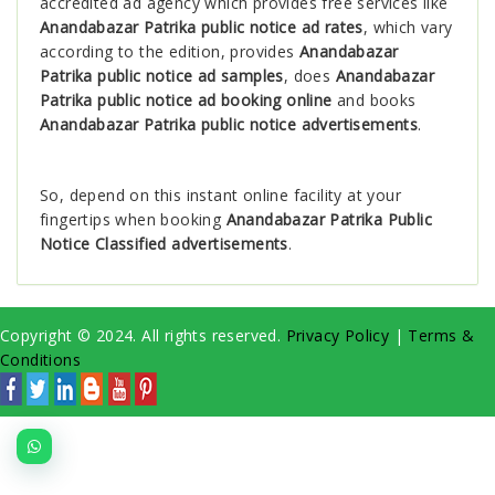
accredited ad agency which provides free services like
Anandabazar Patrika public notice ad rates
, which vary
according to the edition, provides
Anandabazar
Patrika public notice ad samples
, does
Anandabazar
Patrika public notice ad booking online
and books
Anandabazar Patrika public notice advertisements
.
So, depend on this instant online facility at your
fingertips when booking
Anandabazar Patrika Public
Notice Classified advertisements
.
Copyright © 2024. All rights reserved.
Privacy Policy
|
Terms &
Conditions