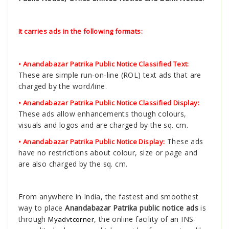
It carries ads in the following formats:
• Anandabazar Patrika Public Notice Classified Text:
These are simple run-on-line (ROL) text ads that are
charged by the word/line.
• Anandabazar Patrika Public Notice Classified Display:
These ads allow enhancements though colours,
visuals and logos and are charged by the sq. cm.
These ads
• Anandabazar Patrika Public Notice Display:
have no restrictions about colour, size or page and
are also charged by the sq. cm.
From anywhere in India, the fastest and smoothest
way to place
Anandabazar Patrika public notice ads
is
through
, the online facility of an INS-
Myadvtcorner