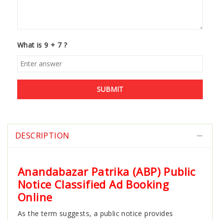
What is 9 + 7 ?
SUBMIT
DESCRIPTION
Anandabazar Patrika (ABP) Public
Notice Classified Ad Booking
Online
As the term suggests, a public notice provides