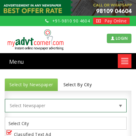
+91-9810 90 4604
Pay Online
LOGIN
Menu
Toggl
navig
Select by Newspaper
Select By City
Classified Text Ad