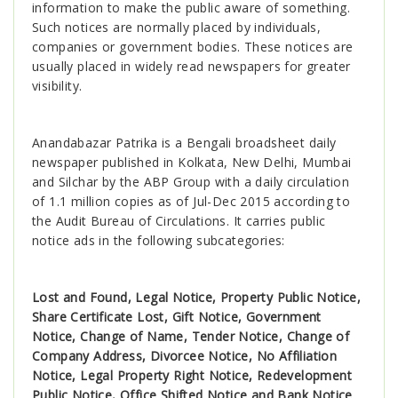
information to make the public aware of something.
Such notices are normally placed by individuals,
companies or government bodies. These notices are
usually placed in widely read newspapers for greater
visibility.
Anandabazar Patrika is a Bengali broadsheet daily
newspaper published in Kolkata, New Delhi, Mumbai
and Silchar by the ABP Group with a daily circulation
of 1.1 million copies as of Jul-Dec 2015 according to
the Audit Bureau of Circulations. It carries public
notice ads in the following subcategories:
Lost and Found, Legal Notice, Property Public Notice,
Share Certificate Lost, Gift Notice, Government
Notice, Change of Name, Tender Notice, Change of
Company Address, Divorcee Notice, No Affiliation
Notice, Legal Property Right Notice, Redevelopment
Public Notice, Office Shifted Notice and Bank Notice
.