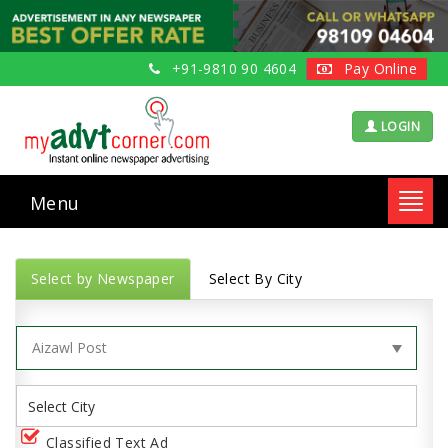
+91-9810 90 4604
Pay Online
LOGIN
Menu
Toggl
navig
Select by Newspaper
Select By City
Classified Text Ad