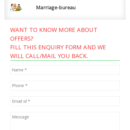
Marriage-bureau
WANT TO KNOW MORE ABOUT
OFFERS?
FILL THIS ENQUIRY FORM AND WE
WILL CALL/MAIL YOU BACK.