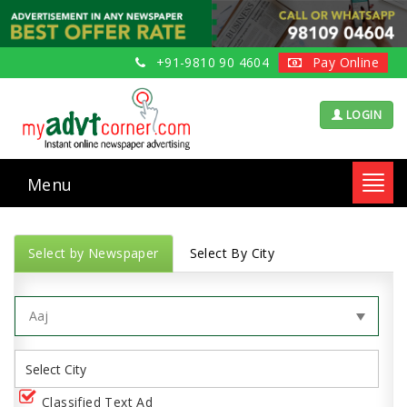
+91-9810 90 4604
Pay Online
LOGIN
Menu
Toggl
navig
Select by Newspaper
Select By City
Classified Text Ad