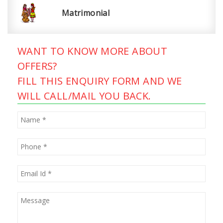
Matrimonial
WANT TO KNOW MORE ABOUT
OFFERS?
FILL THIS ENQUIRY FORM AND WE
WILL CALL/MAIL YOU BACK.